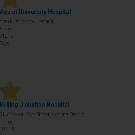
Assiut University Hospital
Assiut University Hospital
Assiut
71515
Egypt
Beijing Jishuitan Hospital
31 Xinjiekou East Street, Xicheng District
Beijing
100035