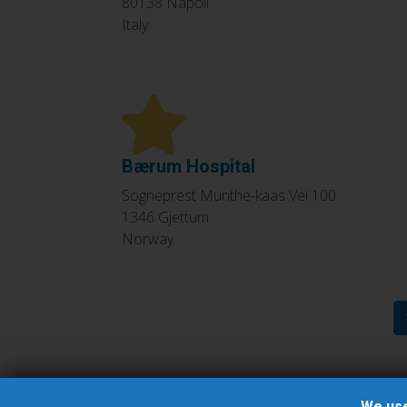
80138
Napoli
Italy
Bærum Hospital
Sogneprest Munthe-kaas Vei 100
1346
Gjettum
Norway
Pagination
We use