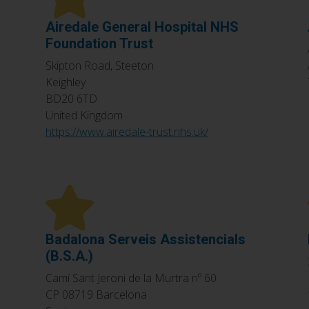
Airedale General Hospital NHS
Foundation Trust
Skipton Road, Steeton
Keighley
BD20 6TD
United Kingdom
https://www.airedale-trust.nhs.uk/
Badalona Serveis Assistencials
(B.S.A.)
Camí Sant Jeroni de la Murtra nº 60
CP 08719
Barcelona