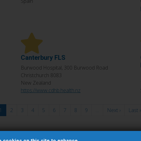
Spain
Canterbury FLS
Burwood Hospital, 300 Burwood Road
Christchurch
8083
New Zealand
https://www.cdhb.health.nz
1
2
3
4
5
6
7
8
9
…
Next ›
Next
Last 
page
 cookies on this site to enhance