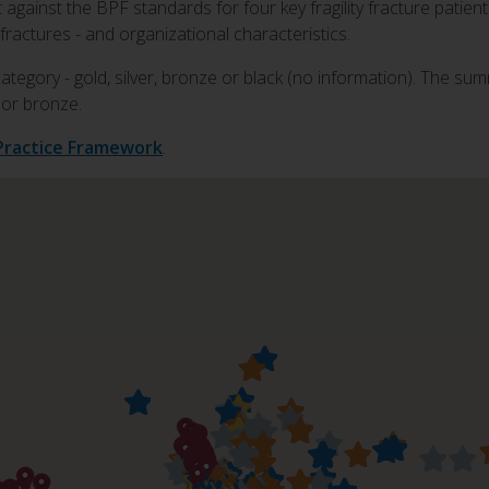
gainst the BPF standards for four key fragility fracture patient 
fractures - and organizational characteristics.
category - gold, silver, bronze or black (no information). The sum
r or bronze.
Practice Framework
.