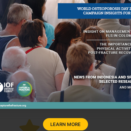
nze
New FLS
Other
FLS
ry
LEARN MORE