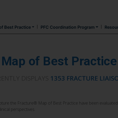
Skip
to
main
content
f Best Practice
PFC Coordination Program
Resou
Map of Best Practice
RENTLY DISPLAYS
1353 FRACTURE LIAIS
Capture the Fracture® Map of Best Practice have been evaluated
inical perspectives.