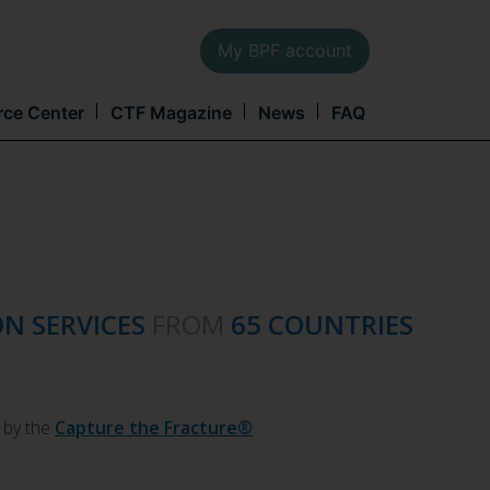
My BPF account
Main
rce Center
CTF Magazine
News
FAQ
navi
ON SERVICES
FROM
65 COUNTRIES
 by the
Capture the Fracture®