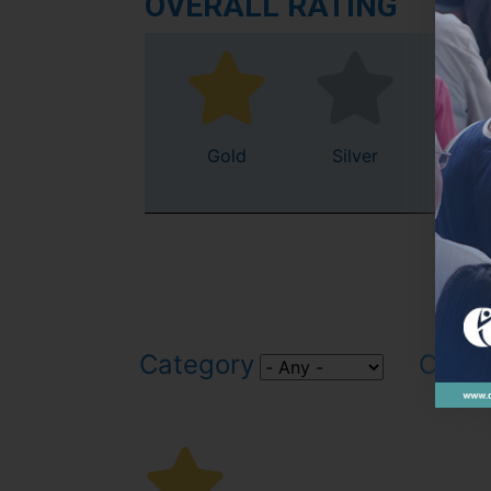
OVERALL RATING
Gold
Silver
Bro
Category
Count