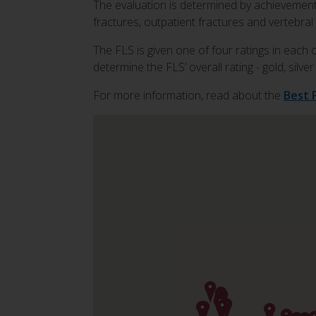
The evaluation is determined by achievement a
fractures, outpatient fractures and vertebral 
The FLS is given one of four ratings in each 
determine the FLS’ overall rating - gold, silve
For more information, read about the
Best 