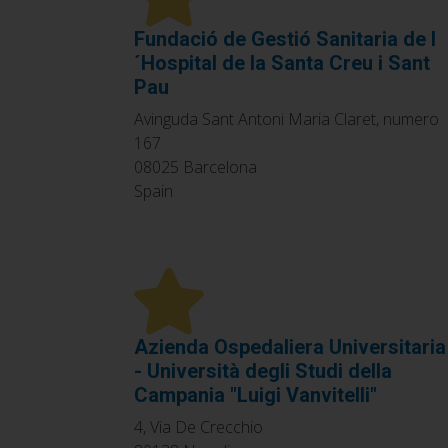
Fundació de Gestió Sanitaria de l
´Hospital de la Santa Creu i Sant
Pau
Avinguda Sant Antoni Maria Claret, numero
167
08025
Barcelona
Spain
Azienda Ospedaliera Universitaria
- Università degli Studi della
Campania "Luigi Vanvitelli"
4, Via De Crecchio