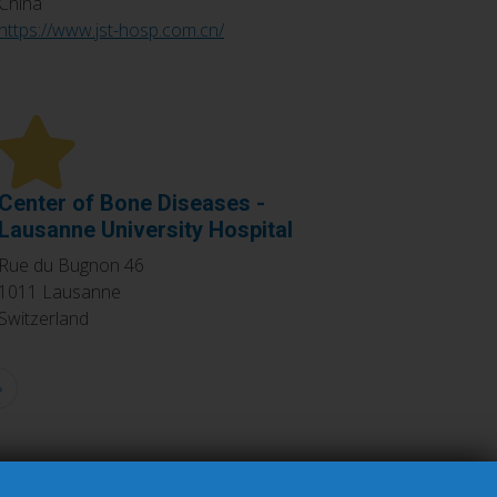
China
https://www.jst-hosp.com.cn/
Center of Bone Diseases -
Lausanne University Hospital
Rue du Bugnon 46
1011
Lausanne
Switzerland
»
Last
page