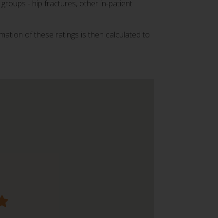
groups - hip fractures, other in-patient
mation of these ratings is then calculated to