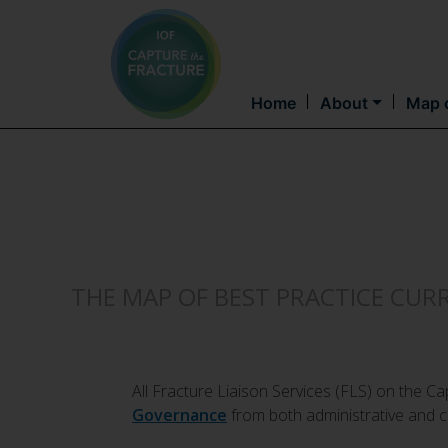
Home
About
Map o
THE MAP OF BEST PRACTICE CUR
All Fracture Liaison Services (FLS) on the 
Governance
from both administrative and cl