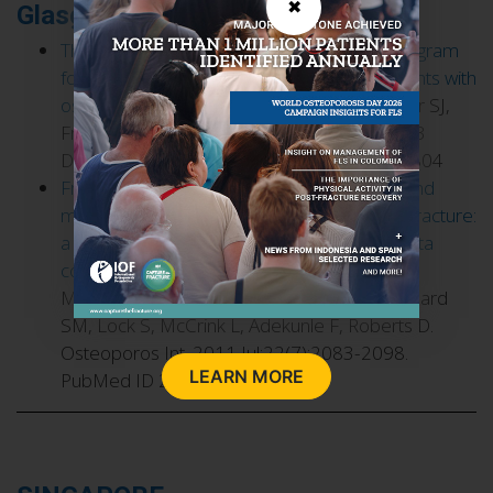
✖
Glasgow, Scotland
The fracture liaison service: success of a program
for the evaluation and management of patients with
osteoporotic fracture
. McLellan AR, Gallacher SJ,
Fraser M, McQuillian C. Osteoporos Int. 2003
Dec;14(12):1028-1034. PubMed ID 14600804
Fracture liaison services for the evaluation and
management of patients with osteoporotic fracture:
a cost-effectiveness evaluation based on data
collected over 8 years of service provision
.
McLellan AR, Wolowacz SE, Zimovetz EA, Beard
SM, Lock S, McCrink L, Adekunle F, Roberts D.
Osteoporos Int. 2011 Jul;22(7):2083-2098.
LEARN MORE
PubMed ID 21607809