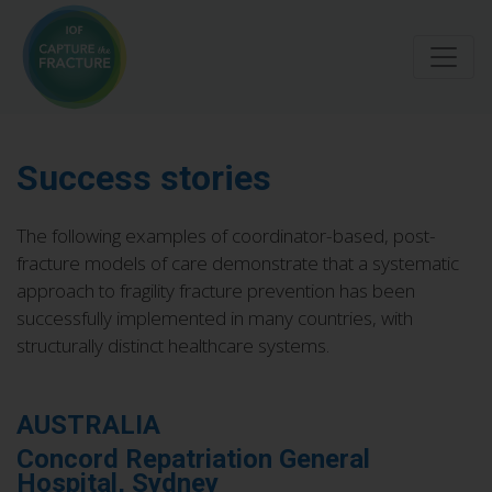
Skip
to
main
content
Success stories
The following examples of coordinator-based, post-
fracture models of care demonstrate that a systematic
approach to fragility fracture prevention has been
successfully implemented in many countries, with
structurally distinct healthcare systems.
AUSTRALIA
Concord Repatriation General
Hospital, Sydney