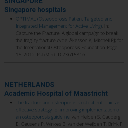
SINGAPORE
Singapore hospitals
OPTIMAL (Osteoporosis Patient Targeted and
Integrated Management for Active Living)
. In:
Capture the Fracture: A global campaign to break
the fragility fracture cycle. Åkesson K, Mitchell PJ; for
the International Osteoporosis Foundation. Page
15. 2012. PubMed ID 23615816
NETHERLANDS
Academic Hospital of Maastricht
The fracture and osteoporosis outpatient clinic: an
effective strategy for improving implementation of
an osteoporosis guideline
. van Helden S, Cauberg
E, Geusens P, Winkes B, van der Weijden T, Brink P.