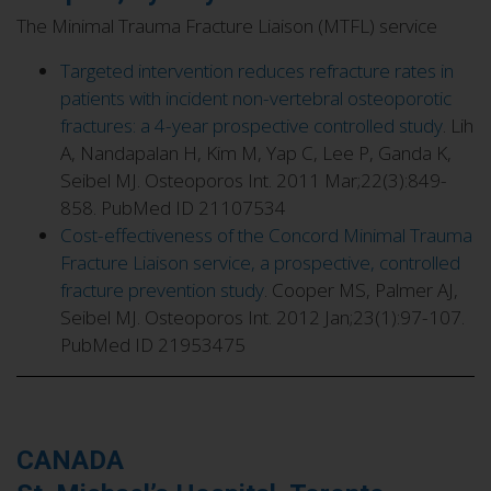
The Minimal Trauma Fracture Liaison (MTFL) service
Targeted intervention reduces refracture rates in
patients with incident non-vertebral osteoporotic
fractures: a 4-year prospective controlled study
. Lih
A, Nandapalan H, Kim M, Yap C, Lee P, Ganda K,
Seibel MJ. Osteoporos Int. 2011 Mar;22(3):849-
858. PubMed ID 21107534
Cost-effectiveness of the Concord Minimal Trauma
Fracture Liaison service, a prospective, controlled
fracture prevention study
. Cooper MS, Palmer AJ,
Seibel MJ. Osteoporos Int. 2012 Jan;23(1):97-107.
PubMed ID 21953475
CANADA