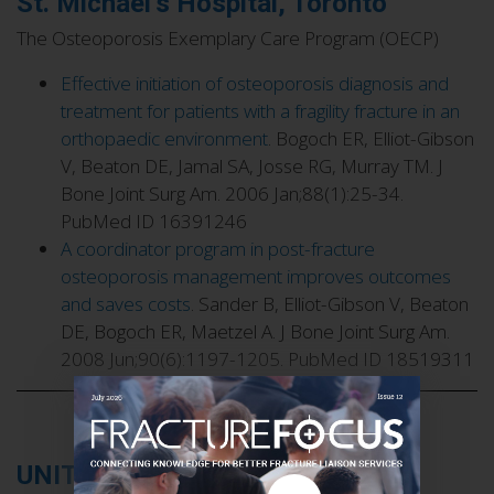
St. Michael’s Hospital, Toronto
The Osteoporosis Exemplary Care Program (OECP)
Effective initiation of osteoporosis diagnosis and
treatment for patients with a fragility fracture in an
orthopaedic environment
. Bogoch ER, Elliot-Gibson
V, Beaton DE, Jamal SA, Josse RG, Murray TM. J
Bone Joint Surg Am. 2006 Jan;88(1):25-34.
PubMed ID 16391246
A coordinator program in post-fracture
osteoporosis management improves outcomes
and saves costs
. Sander B, Elliot-Gibson V, Beaton
DE, Bogoch ER, Maetzel A. J Bone Joint Surg Am.
2008 Jun;90(6):1197-1205. PubMed ID 18519311
UNITED KINGDOM