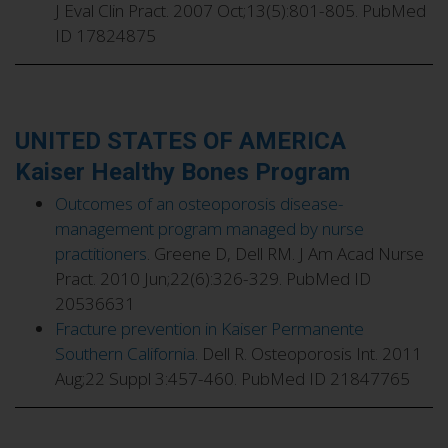
J Eval Clin Pract. 2007 Oct;13(5):801-805. PubMed
ID 17824875
UNITED STATES OF AMERICA
Kaiser Healthy Bones Program
Outcomes of an osteoporosis disease-
management program managed by nurse
practitioners
. Greene D, Dell RM. J Am Acad Nurse
Pract. 2010 Jun;22(6):326-329. PubMed ID
20536631
Fracture prevention in Kaiser Permanente
Southern California
. Dell R. Osteoporosis Int. 2011
Aug;22 Suppl 3:457-460. PubMed ID 21847765