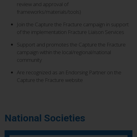
review and approval of
frameworks/materials/tools)
Join the Capture the Fracture campaign in support
of the implementation Fracture Liaison Services
Support and promotes the Capture the Fracture
campaign within the local/regional/national
community
Are recognized as an Endorsing Partner on the
Capture the Fracture website
National Societies