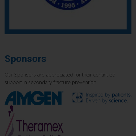
Sponsors
Our Sponsors are appreciated for their continued
support in secondary fracture prevention.