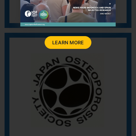
LEARN MORE