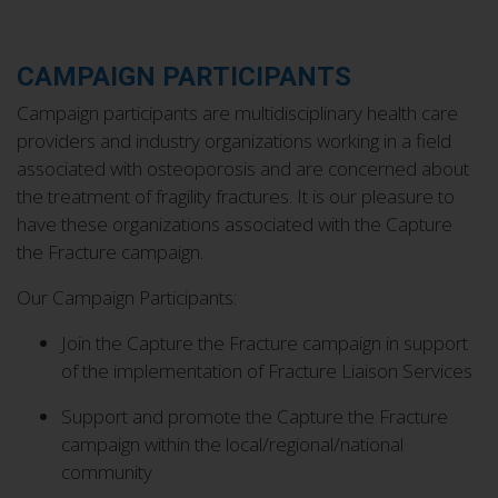
CAMPAIGN PARTICIPANTS
Campaign participants are multidisciplinary health care
providers and industry organizations working in a field
associated with osteoporosis and are concerned about
the treatment of fragility fractures. It is our pleasure to
have these organizations associated with the Capture
the Fracture campaign.
Our Campaign Participants:
Join the Capture the Fracture campaign in support
of the implementation of Fracture Liaison Services
Support and promote the Capture the Fracture
campaign within the local/regional/national
community