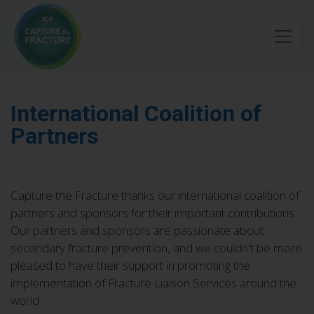
Skip
to
main
content
International Coalition of
Partners
Capture the Fracture thanks our international coalition of
partners and sponsors for their important contributions.
Our partners and sponsors are passionate about
secondary fracture prevention, and we couldn't be more
pleased to have their support in promoting the
implementation of Fracture Liaison Services around the
world.