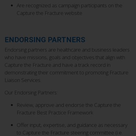
Are recognized as campaign participants on the
Capture the Fracture website
ENDORSING PARTNERS
Endorsing partners are healthcare and business leaders
who have missions, goals and objectives that align with
Capture the Fracture and have a track record in
demonstrating their commitment to promoting Fracture
Liaison Services.
Our Endorsing Partners:
Review, approve and endorse the Capture the
Fracture Best Practice Framework
Offer input, expertise, and guidance as necessary
to Capture the Fracture steering committee (i.e.