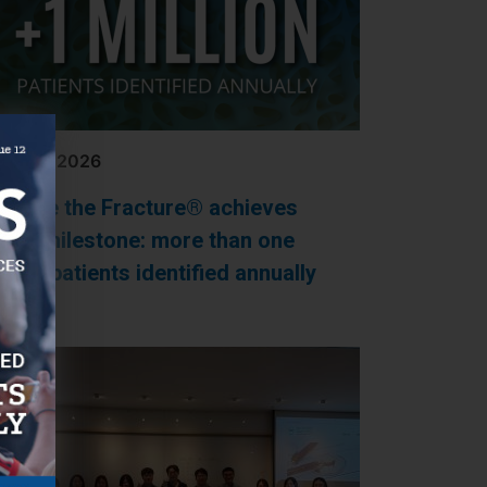
Y 20, 2026
apture the Fracture® achieves
ajor milestone: more than one
llion patients identified annually