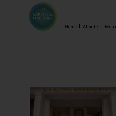
Home
About
Map o