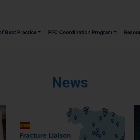
Skip
to
main
content
f Best Practice
PFC Coordination Program
Resou
News