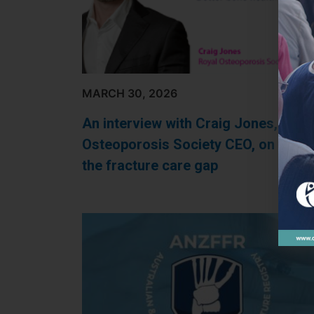
MARCH 30, 2026
An interview with Craig Jones, Roya
Osteoporosis Society CEO, on closi
the fracture care gap