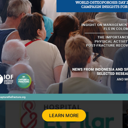
MARCH 27, 2026
MA
l
New toolkit on the impact of FLS in
K
ng
Brazil - an IOF initiative to strengthen
a
fracture prevention
LEARN MORE