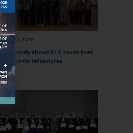
RCH 27, 2026
orean study shows FLS saves lives
nd prevents refractures