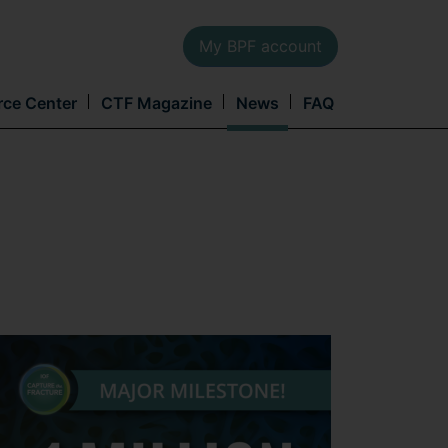
My BPF account
Main
rce Center
CTF Magazine
News
FAQ
navi