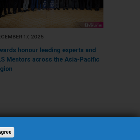
CEMBER 17, 2025
wards honour leading experts and
LS Mentors across the Asia-Pacific
egion
 agree
26 INTERNATIONAL OSTEOPOROSIS FOUNDATION