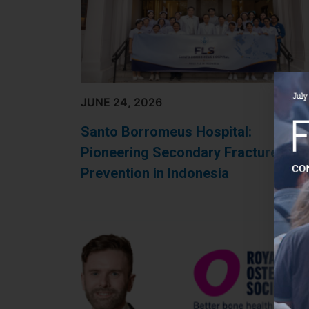
JUNE 24, 2026
Santo Borromeus Hospital:
Pioneering Secondary Fracture
Prevention in Indonesia