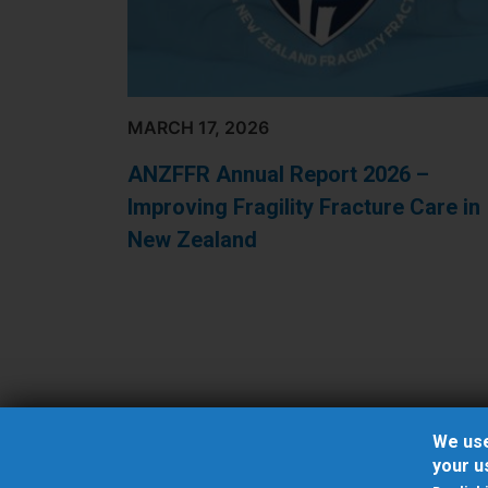
MARCH 17, 2026
ANZFFR Annual Report 2026 –
Improving Fragility Fracture Care in
New Zealand
Pagination
We use
your u