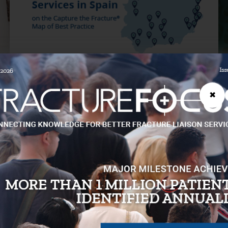
JUNE 12, 2026
MA
✖
Spain makes significant progress in
C
boosting osteoporosis treatment
m
rates post-hip fracture
mi