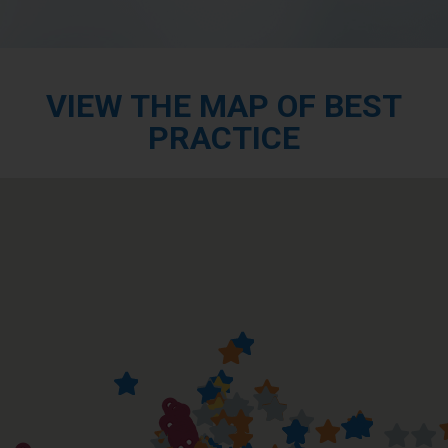
VIEW THE MAP OF BEST
PRACTICE