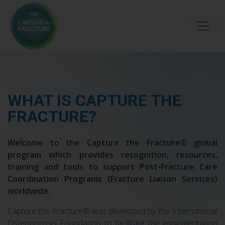
Skip
to
main
content
WHAT IS CAPTURE THE
FRACTURE?
Welcome to the Capture the Fracture® global
program which provides recognition, resources,
training and tools to support Post-Fracture Care
Coordination Programs (Fracture Liaison Services)
worldwide.
Capture the Fracture® was developed by the International
Osteoporosis Foundation to facilitate the implementation