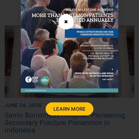
LATEST NEWS
✖
JUNE 24, 2026
LEARN MORE
Santo Borromeus Hospital: Pioneering
Secondary Fracture Prevention in
Indonesia