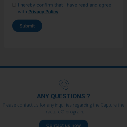
I hereby confirm that I have read and agree
with
Privacy Policy
Submit
ANY QUESTIONS ?
Please contact us for any inquiries regarding the Capture the
Fracture® program.
Contact us now