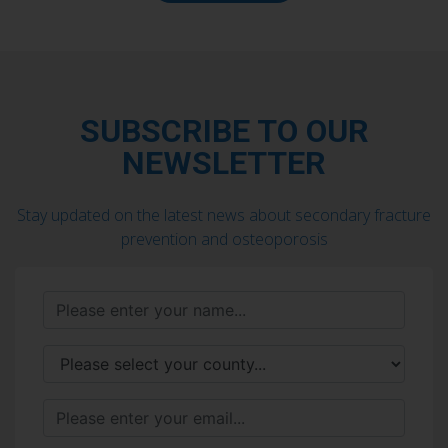
SUBSCRIBE TO OUR
NEWSLETTER
Stay updated on the latest news about secondary fracture
prevention and osteoporosis