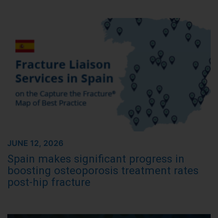
JUNE 12, 2026
Spain makes significant progress in
boosting osteoporosis treatment rates
post-hip fracture