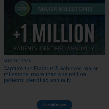
MAY 20, 2026
Capture the Fracture® achieves major
milestone: more than one million
patients identified annually
See all news