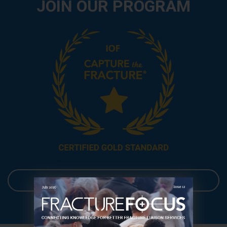
JOIN OUR PROGRAM
Get your FLS mapped!