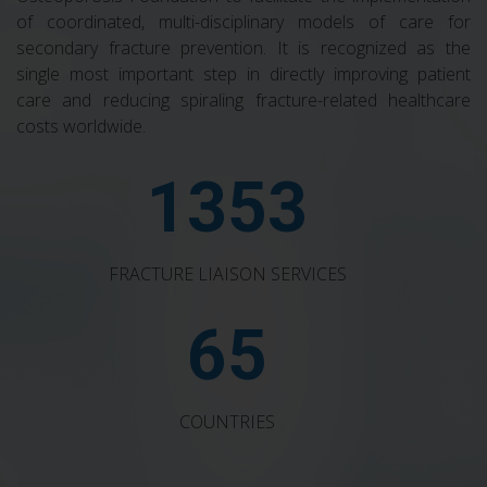
of coordinated, multi-disciplinary models of care for
secondary fracture prevention. It is recognized as the
single most important step in directly improving patient
care and reducing spiraling fracture-related healthcare
costs worldwide.
1353
FRACTURE LIAISON SERVICES
65
COUNTRIES