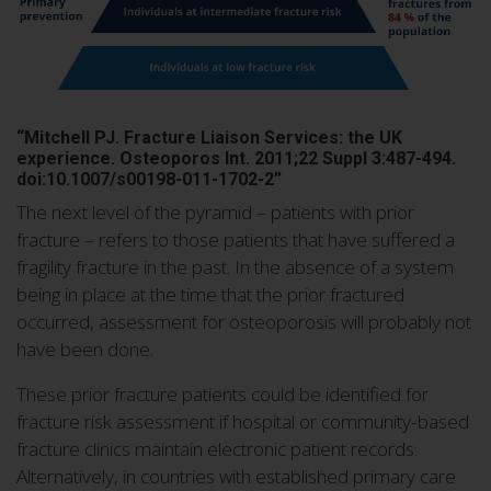
“Mitchell PJ. Fracture Liaison Services: the UK
experience. Osteoporos Int. 2011;22 Suppl 3:487-494.
doi:10.1007/s00198-011-1702-2”
The next level of the pyramid – patients with prior
fracture – refers to those patients that have suffered a
fragility fracture in the past. In the absence of a system
being in place at the time that the prior fractured
occurred, assessment for osteoporosis will probably not
have been done.
These prior fracture patients could be identified for
fracture risk assessment if hospital or community-based
fracture clinics maintain electronic patient records.
Alternatively, in countries with established primary care