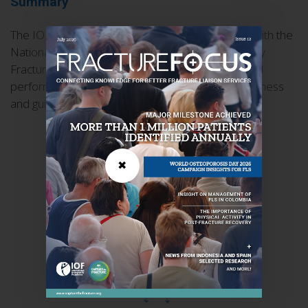
Summary
The IOF Capture the Fracture® Working Group, with the
National Osteoporosis Foundation and the Fragility
Fracture Network, has developed 11 patient-level
performance indicators to measure FLS effectiveness
and guide quality improvement.
✖