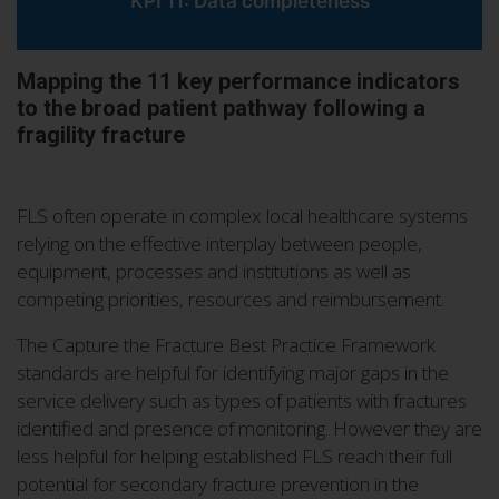
KPI 11: Data completeness
Mapping the 11 key performance indicators
to the broad patient pathway following a
fragility fracture
FLS often operate in complex local healthcare systems
relying on the effective interplay between people,
equipment, processes and institutions as well as
competing priorities, resources and reimbursement.
The Capture the Fracture Best Practice Framework
standards are helpful for identifying major gaps in the
service delivery such as types of patients with fractures
identified and presence of monitoring. However they are
less helpful for helping established FLS reach their full
potential for secondary fracture prevention in the