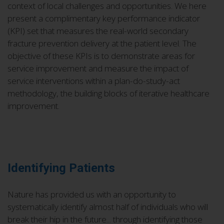
context of local challenges and opportunities. We here
present a complimentary key performance indicator
(KPI) set that measures the real-world secondary
fracture prevention delivery at the patient level. The
objective of these KPIs is to demonstrate areas for
service improvement and measure the impact of
service interventions within a plan-do-study-act
methodology, the building blocks of iterative healthcare
improvement.
Identifying Patients
Nature has provided us with an opportunity to
systematically identify almost half of individuals who will
break their hip in the future... through identifying those