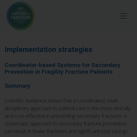
Skip
to
main
content
Implementation strategies
Coordinator-based Systems for Secondary
Prevention in Fragility Fracture Patients
Summary
Scientific evidence shows that a coordinated, multi-
disciplinary approach to patient care is the most clinically
and cost-effective in preventing secondary fractures. A
systematic approach to secondary fracture prevention
can result in fewer fractures and significant cost savings