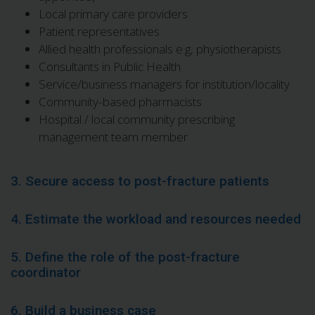
Local primary care providers
Patient representatives
Allied health professionals e.g, physiotherapists
Consultants in Public Health
Service/business managers for institution/locality
Community-based pharmacists
Hospital / local community prescribing
management team member
3. Secure access to post-fracture patients
4. Estimate the workload and resources needed
5. Define the role of the post-fracture
coordinator
6. Build a business case