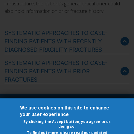
infrastructure, the patient’s general practitioner could
also hold information on prior fracture history.
SYSTEMATIC APPROACHES TO CASE-
FINDING PATIENTS WITH RECENTLY
DIAGNOSED FRAGILITY FRACTURES
SYSTEMATIC APPROACHES TO CASE-
FINDING PATIENTS WITH PRIOR
FRACTURES
Follow Us
We use cookies on this site to enhance
your user experience
By clicking the Accept button, you agree to us
doing so.
To find out more, please read our updated