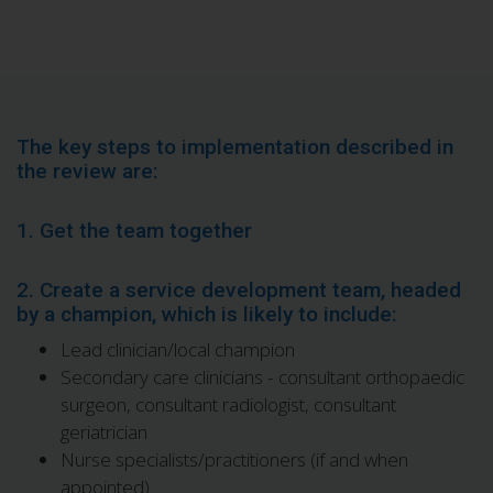
The key steps to implementation described in
the review are:
1. Get the team together
2. Create a service development team, headed
by a champion, which is likely to include:
Lead clinician/local champion
Secondary care clinicians - consultant orthopaedic
surgeon, consultant radiologist, consultant
geriatrician
Nurse specialists/practitioners (if and when
appointed)