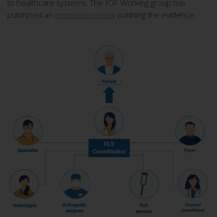
to healthcare systems. The IOF Working group has
published an
important review
outlining the evidence.