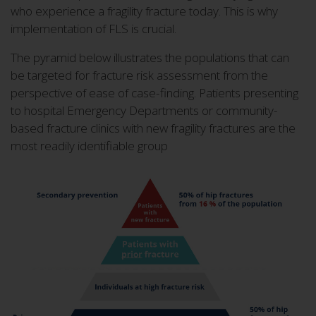
who experience a fragility fracture today. This is why
implementation of FLS is crucial.
The pyramid below illustrates the populations that can
be targeted for fracture risk assessment from the
perspective of ease of case-finding. Patients presenting
to hospital Emergency Departments or community-
based fracture clinics with new fragility fractures are the
most readily identifiable group