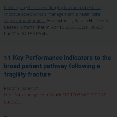
Redesigning the care of fragility fracture patients to
improve osteoporosis management: a health care
improvement project.
Harrington JT, Barash HL, Day S,
Lease J. Arthritis Rheum. Apr 15 2005;53(2):198-204.
PubMed ID 15818644
11 Key Performance indicators to the
broad patient pathway following a
fragility fracture
Read full paper at
https://link.springer.com/article/10.1007/s00198-020-
05377-1