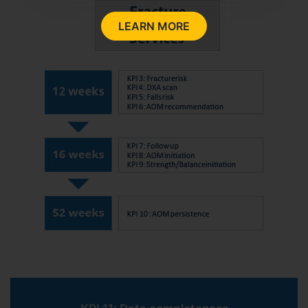
LEARN MORE