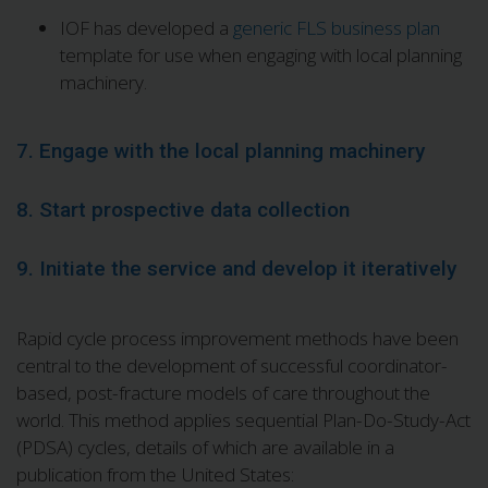
IOF has developed a
generic FLS business plan
template for use when engaging with local planning
machinery.
7. Engage with the local planning machinery
8. Start prospective data collection
9. Initiate the service and develop it iteratively
Rapid cycle process improvement methods have been
central to the development of successful coordinator-
based, post-fracture models of care throughout the
world. This method applies sequential Plan-Do-Study-Act
(PDSA) cycles, details of which are available in a
publication from the United States: