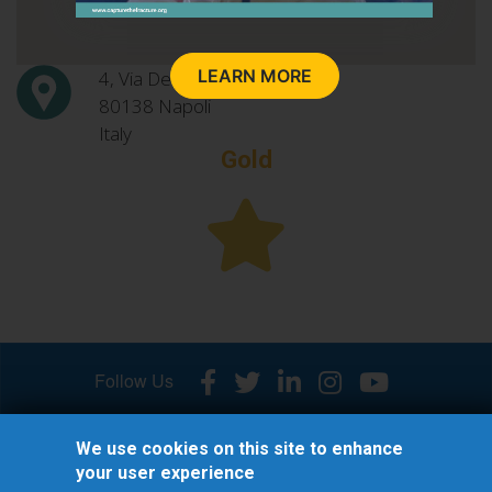
LEARN MORE
4, Via De Crecchio
80138
Napoli
Italy
Gold
Follow Us
We use cookies on this site to enhance
your user experience