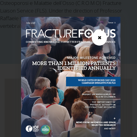
Osteoporosi e Malattie dell`Osso (C.R.O.M.O) Fracture
Liaison Service (FLS). Under the direction of Professor
Raffaele Gimigliano, the FLS services outpatients and
vertebral fracture patients.
✖