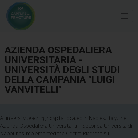
Skip
to
main
content
AZIENDA OSPEDALIERA
UNIVERSITARIA -
UNIVERSITÀ DEGLI STUDI
DELLA CAMPANIA "LUIGI
VANVITELLI"
A university teaching hospital located in Naples, Italy, the
Azienda Ospedaliera Universitaria – Seconda Università di
Napoli has implemented the Centro Ricerche su