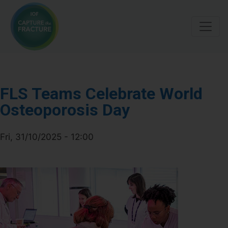
Skip
to
main
content
FLS Teams Celebrate World
Osteoporosis Day
Fri, 31/10/2025 - 12:00