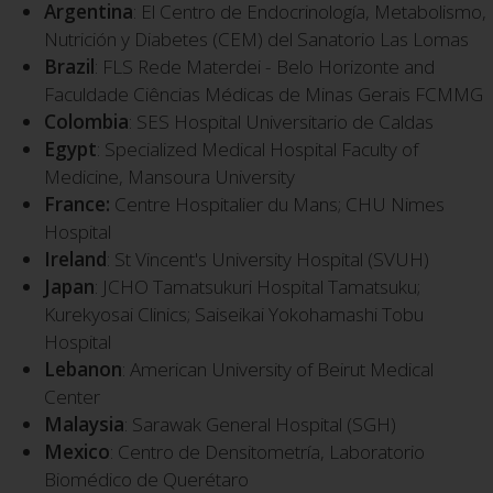
Argentina
: El Centro de Endocrinología, Metabolismo,
Nutrición y Diabetes (CEM) del Sanatorio Las Lomas
Brazil
: FLS Rede Materdei - Belo Horizonte and
Faculdade Ciências Médicas de Minas Gerais FCMMG
Colombia
: SES Hospital Universitario de Caldas
Egypt
: Specialized Medical Hospital Faculty of
Medicine, Mansoura University
France:
Centre Hospitalier du Mans; CHU Nimes
Hospital
Ireland
: St Vincent's University Hospital (SVUH)
Japan
: JCHO Tamatsukuri Hospital Tamatsuku;
Kurekyosai Clinics; Saiseikai Yokohamashi Tobu
Hospital
Lebanon
: American University of Beirut Medical
Center
Malaysia
: Sarawak General Hospital (SGH)
Mexico
: Centro de Densitometría, Laboratorio
Biomédico de Querétaro