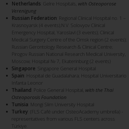
Netherlands
: Gelre Hospitals,
with Osteoporose
Verenigung
Russian Federation
: Regional Clinical Hospital no. 1 –
Krasnoyarsk (4 events);N.V. Solovyov Clinical
Emergency Hospital, Yaroslavl (3 events); Clinical
Medical Surgery Centre of the Omsk region (2 events);
Russian Gerontology Research & Clinical Centre;
Pirogov Russian National Research Medical University,
Moscow; Hospital № 7, Ekaterinburg (2 events)
Singapore
: Singapore General Hospital
Spain
: Hospital de Guadalahara; Hospital Universitario
Infanta Leonor
Thailand
: Police General Hospital,
with the Thai
Osteoporosis Foundation
Tunisia
: Mongi Slim University Hospital
Turkey
: (FLS Café under OsteoAcademy umbrella) -
representatives from various FLS centers across
Türkiye.