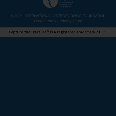
© 2026 INTERNATIONAL OSTEOPOROSIS FOUNDATION
Cookie Policy
-
Privacy policy
®
Capture the Fracture
is a registered trademark of IOF