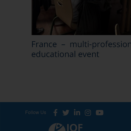
Follow Us