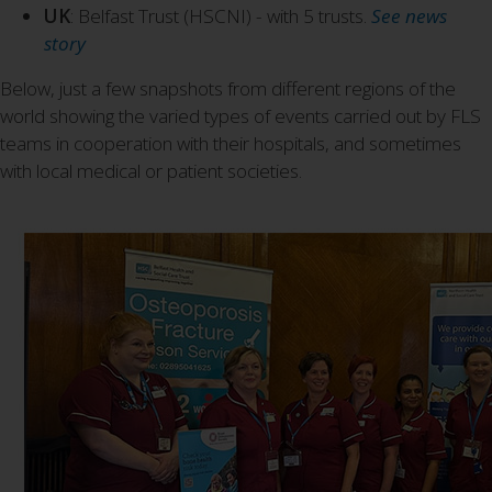
UK
: Belfast Trust (HSCNI) - with 5 trusts.
See news
story
Below, just a few snapshots from different regions of the
world showing the varied types of events carried out by FLS
teams in cooperation with their hospitals, and sometimes
with local medical or patient societies.