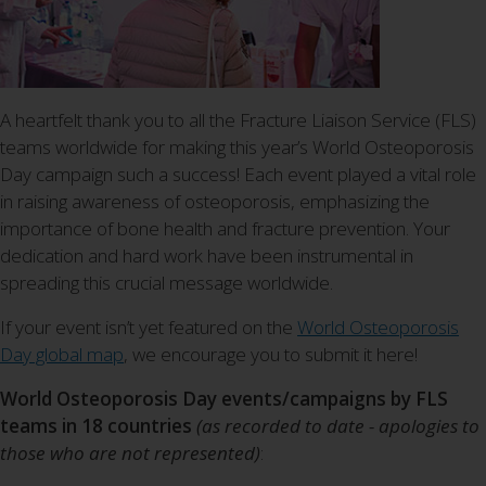
A heartfelt thank you to all the Fracture Liaison Service (FLS)
teams worldwide for making this year’s World Osteoporosis
Day campaign such a success! Each event played a vital role
in raising awareness of osteoporosis, emphasizing the
importance of bone health and fracture prevention. Your
dedication and hard work have been instrumental in
spreading this crucial message worldwide.
If your event isn’t yet featured on the
World Osteoporosis
Day global map
, we encourage you to submit it here!
World Osteoporosis Day events/campaigns by FLS
teams in 18 countries
(as recorded to date - apologies to
those who are not represented)
: