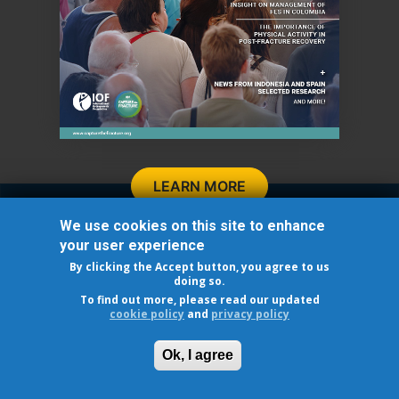
LEARN MORE
Follow Us
We use cookies on this site to enhance
your user experience
By clicking the Accept button, you agree to us
doing so.
To find out more, please read our updated
cookie policy
and
privacy policy
© 2026 INTERNATIONAL OSTEOPOROSIS FOUNDATION
Cookie Policy
-
Privacy policy
Ok, I agree
®
Capture the Fracture
is a registered trademark of IOF