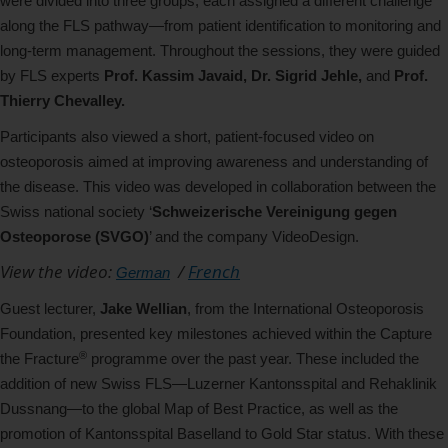
were divided into three groups, each assigned a different challenge
along the FLS pathway—from patient identification to monitoring and
long-term management. Throughout the sessions, they were guided
by FLS experts
Prof. Kassim Javaid, Dr. Sigrid Jehle,
and
Prof.
Thierry Chevalley.
Participants also viewed a short, patient-focused video on
osteoporosis aimed at improving awareness and understanding of
the disease. This video was developed in collaboration between the
Swiss national society ‘
Schweizerische Vereinigung gegen
Osteoporose (SVGO)
’ and the company VideoDesign.
View the video:
/
French
German
Guest lecturer,
Jake Wellian
, from the International Osteoporosis
Foundation, presented key milestones achieved within the Capture
®
the Fracture
programme over the past year. These included the
addition of new Swiss FLS—Luzerner Kantonsspital and Rehaklinik
Dussnang—to the global Map of Best Practice, as well as the
promotion of Kantonsspital Baselland to Gold Star status. With these