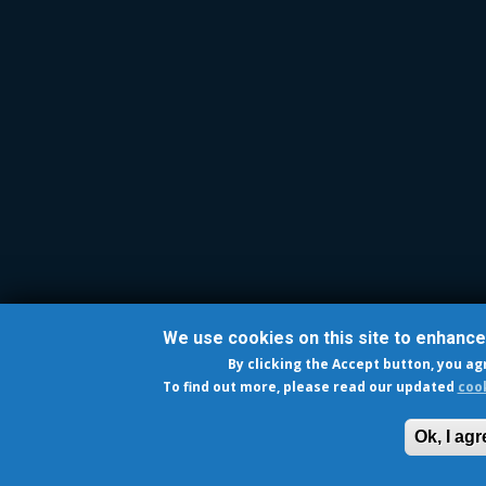
We use cookies on this site to enhanc
By clicking the Accept button, you ag
To find out more, please read our updated
cook
Ok, I agr