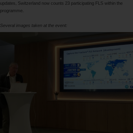
updates, Switzerland now counts 23 participating FLS within the
programme.
Several images taken at the event: