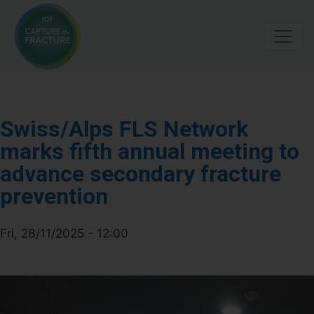
Skip
to
main
content
Swiss/Alps FLS Network
marks fifth annual meeting to
advance secondary fracture
prevention
Fri, 28/11/2025 - 12:00