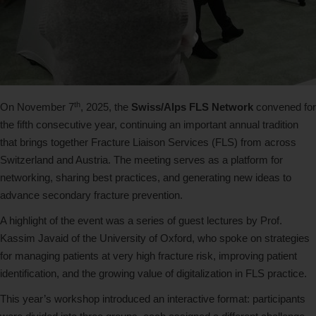
th
On November 7
, 2025, the
Swiss/Alps FLS Network
convened for
the fifth consecutive year, continuing an important annual tradition
that brings together Fracture Liaison Services (FLS) from across
Switzerland and Austria. The meeting serves as a platform for
networking, sharing best practices, and generating new ideas to
advance secondary fracture prevention.
A highlight of the event was a series of guest lectures by Prof.
Kassim Javaid of the University of Oxford, who spoke on strategies
for managing patients at very high fracture risk, improving patient
identification, and the growing value of digitalization in FLS practice.
This year’s workshop introduced an interactive format: participants