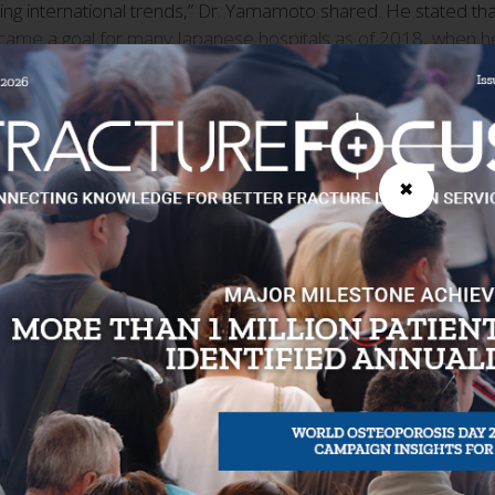
ing international trends,” Dr. Yamamoto shared. He stated that 
ecame a goal for many Japanese hospitals as of 2018, when h
sis Society (JOS), further elaborated on the historical conte
CTF in Japan. "When the CTF Programme was originally launch
lso promoting the prevention of secondary fractures. JOS has t
me, so I remember the academic society translated it by hand,"
✖
ademic conference and the JOS Osteoporosis Liaison Service
 Recognition for Quality Improvement
rt. "Receiving JOS endorsement has made it very reassuring for
hink it was very important that the Best Practice Framework re
 certification and getting to gold. His facility achieved Silver 
tivities more visible. "Being certified gave our activities c
. Yasuoka said.