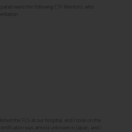
 panel were the following CTF Mentors, who
entation:
shed the FLS at our hospital, and I took on the
certification was almost unknown in Japan, and I