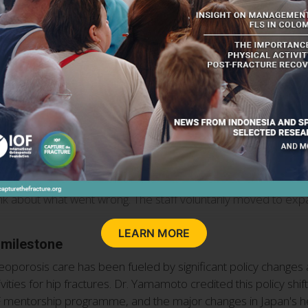
atment facility, shared his experience in tackling challenges as
ered for CTF certification in 2020. We expected a Gold level,
 thinking I would not be able to achieve gold without cooperat
 questionnaire. “I have always felt that CTF enhances a hospital
een practicing FLS have started to work on FLS, so I would like 
 for CTF recognition and the importance of planning ahead wit
 management side began to understand that we were doing this k
ably important to be aware of this IOF certification when buildi
I got a silver in 2018. We thought that we could definitely get g
nk about what went wrong. The staff voluntarily moved to expan
LEARN MORE
 milestone
eoporosis care has been fueled by significant policy changes 
ties for hip fractures. Dr. Yamamoto credited this policy shift
OF mentorship programme, and the major changes in Japan's hea