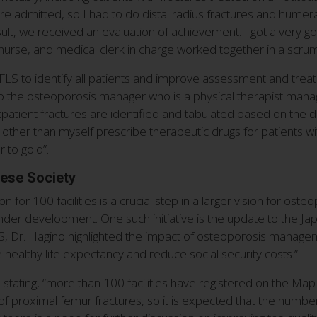
e admitted, so I had to do distal radius fractures and humeral 
sult, we received an evaluation of achievement. I got a very goo
, nurse, and medical clerk in charge worked together in a scrum
LS to identify all patients and improve assessment and treatme
 so the osteoporosis manager who is a physical therapist mana
patient fractures are identified and tabulated based on the 
other than myself prescribe therapeutic drugs for patients wit
r to gold”.
nese Society
 for 100 facilities is a crucial step in a larger vision for os
e under development. One such initiative is the update to the 
, Dr. Hagino highlighted the impact of osteoporosis manageme
ove healthy life expectancy and reduce social security costs.”
, stating, “more than 100 facilities have registered on the Ma
of proximal femur fractures, so it is expected that the number of