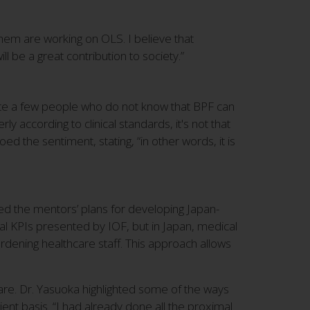
em are working on OLS. I believe that
ll be a great contribution to society.”
uite a few people who do not know that BPF can
 according to clinical standards, it's not that
ed the sentiment, stating, “in other words, it is
ted the mentors’ plans for developing Japan-
al KPIs presented by IOF, but in Japan, medical
urdening healthcare staff. This approach allows
f care. Dr. Yasuoka highlighted some of the ways
ent basis. “I had already done all the proximal