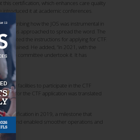
this certification, which enhances care quality
e introduced it at academic conferences.
xt, describing how the JOS was instrumental in
ed, I was approached to spread the word. The
ranslated the instructions for applying for CTF.
 he explained. He added, “in 2021, with the
 (OLS) committee undertook it. It has
 new facilities to participate in the CTF
quired for the CTF application was translated
CTF certification in 2019, a milestone that
redibility and enabled smoother operations and