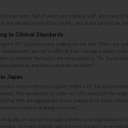
00 members, half of whom are medical staff, and many of th
d to the development of the society, and at the same time, it wi
ng to Clinical Standards
ng the BPF Questionnaire, making the link with “There are q
equirements are not so difficult if we manage patients properly
ation of whether the basics are done properly.” Dr. Suzuki echo
nical standards and then collect the numbers”.
 in Japan
d to a rise in interest in quality metrics. Dr. Tanaka presen
 noted, “We decided to consider our KPIs based on the origin
ntial that KPIs are aligned with these standards to avoid overb
surement without straining resources.”
e of quality of care are the daily activities and organization o
otably, including patients with fractures treated on an outpati