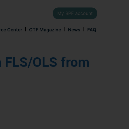
My BPF account
Main
rce Center
CTF Magazine
News
FAQ
navi
h FLS/OLS from