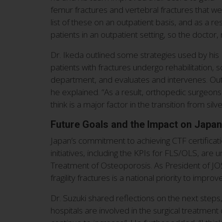
femur fractures and vertebral fractures that wer
list of these on an outpatient basis, and as a re
patients in an outpatient setting, so the doctor
Dr. Ikeda outlined some strategies used by his F
patients with fractures undergo rehabilitation,
department, and evaluates and intervenes. Out
he explained. “As a result, orthopedic surgeons 
think is a major factor in the transition from silve
Future Goals and the Impact on Japa
Japan’s commitment to achieving CTF certification
initiatives, including the KPIs for FLS/OLS, ar
Treatment of Osteoporosis. As President of JOS
fragility fractures is a national priority to impr
Dr. Suzuki shared reflections on the next steps
hospitals are involved in the surgical treatment 