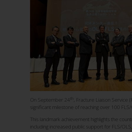
th
On September 24
, Fracture Liaison Service
significant milestone of reaching over 100 FLS
This landmark achievement highlights the coun
including increased public support for FLS/OL