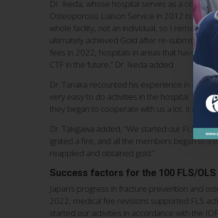
Dr. Ikeda, whose hospital serves as a central tre
Osteoporosis Liaison Service in 2012 but regist
whole facility, not an individual, so I remember
ultimately achieved Gold after re-submitting the
fees in 2022, hospitals in areas that have not b
CTF in the future,” Dr. Ikeda added.
Dr. Tanaka recounted his experience in applying
very easy to do activities in the hospital. The
they began to cooperate with us a lot. It is prob
Dr. Takigawa added, “We started our FLS in 2015. 
ignited a fire, and all the members began to thi
reapplied and obtained gold.”
Success factors for the 100 FLS/OLS
Japan’s progress in fracture prevention and ost
2022, medical fee revisions supported FLS activi
started our activities in accordance with the I