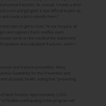
proximal fractures. As a result, I made a strict
d score and got gold. It was difficult to pick up
 and made a list to identify them.”
nt rates to get to Gold. “At our hospital, all
ges and registers them, notifies each
disease name on the medical fee statement,”
h inpatient and outpatient fractures, which I
teoporosis and fracture prevention. Many
Japanese Guidelines for the Prevention and
nt on public health, noting that "preventing
p of Best Practice. Approximately 2,000
 facilities participating in this program will