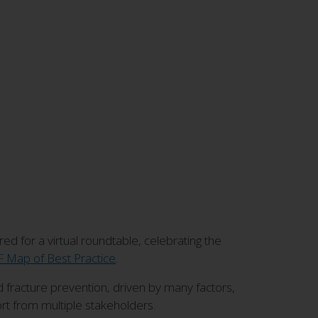
d for a virtual roundtable, celebrating the
 Map of Best Practice
.
fracture prevention, driven by many factors,
t from multiple stakeholders.