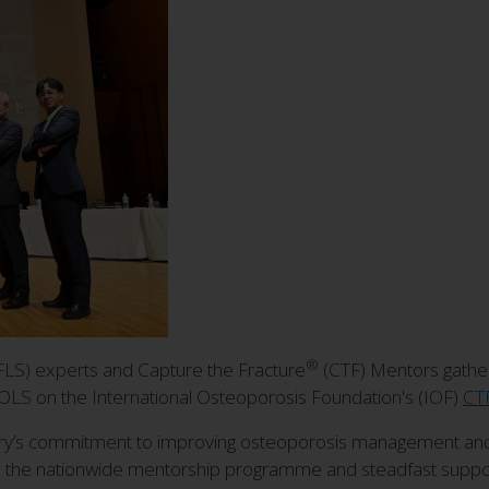
®
 (FLS) experts and Capture the Fracture
(CTF) Mentors gathere
/OLS on the International Osteoporosis Foundation's (IOF)
CTF
try’s commitment to improving osteoporosis management and 
S, the nationwide mentorship programme and steadfast suppor