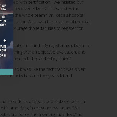
sociated with certification. “We initiated our
 but we received Silver. CTF evaluates the
ion from the whole team.” Dr. Ikeda’s hospital
’s reputation. Also, with the revision of medical
to encourage those facilities to register for
h evaluation in mind. “By registering, it became
ind of thing with an objective evaluation, and
ng a team, including at the beginning.”
old, so it was like the fact that it was silver
d the activities and two years later, I
and the efforts of dedicated stakeholders. In
 with amplifying interest across Japan. “We
lthcare policy had a synergistic effect,” he