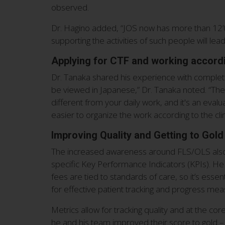
observed.
Dr. Hagino added, “JOS now has more than 12’0
supporting the activities of such people will lea
Applying for CTF and working accordi
Dr. Tanaka shared his experience with completi
be viewed in Japanese,” Dr. Tanaka noted. “The r
different from your daily work, and it's an evalu
easier to organize the work according to the cli
Improving Quality and Getting to Gold
The increased awareness around FLS/OLS also le
specific Key Performance Indicators (KPIs). He
fees are tied to standards of care, so it’s esse
for effective patient tracking and progress mea
Metrics allow for tracking quality and at the cor
he and his team improved their score to gold – n