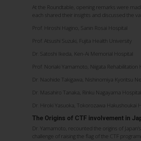
At the Roundtable, opening remarks were made 
each shared their insights and discussed the v
Prof. Hiroshi Hagino, Sanin Rosai Hospital
Prof. Atsushi Suzuki, Fujita Health University
Dr. Satoshi Ikeda, Ken-Ai Memorial Hospital
Prof. Noriaki Yamamoto, Niigata Rehabilitation 
Dr. Naohide Takigawa, Nishinomiya Kyoritsu Ne
Dr. Masahiro Tanaka, Rinku Nagayama Hospita
Dr. Hiroki Yasuoka, Tokorozawa Hakushoukai H
The Origins of CTF involvement in Ja
Dr. Yamamoto, recounted the origins of Japan’s
challenge of raising the flag of the CTF progra