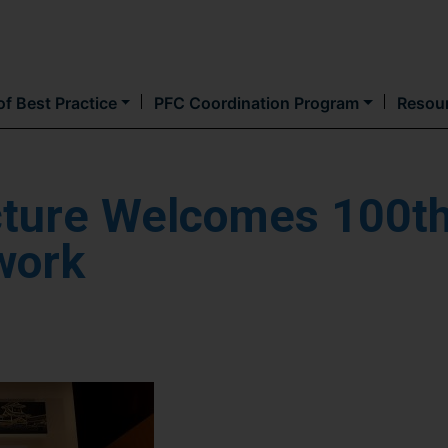
Skip
to
main
content
f Best Practice
PFC Coordination Program
Resou
cture Welcomes 100t
work