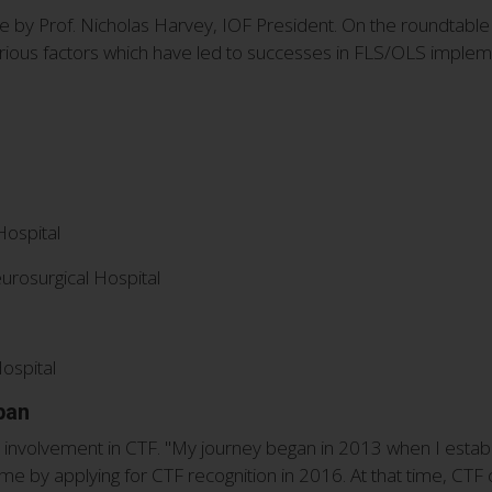
by Prof. Nicholas Harvey, IOF President. On the roundtable
arious factors which have led to successes in FLS/OLS implem
Hospital
urosurgical Hospital
l
ospital
pan
 involvement in CTF. "My journey began in 2013 when I establi
mme by applying for CTF recognition in 2016. At that time, CTF 