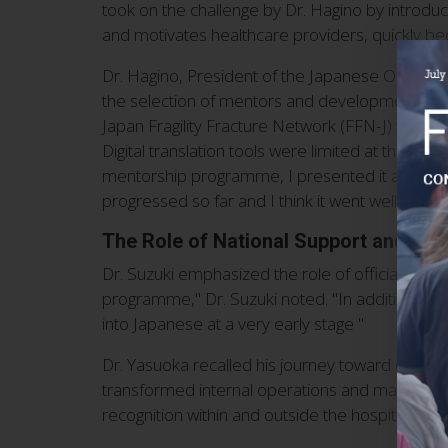
took on the challenge by Dr. Hagino by introduc
and motivates healthcare providers, quickly b
Dr. Hagino, President of the Japanese Osteoporo
the selection of mentors and development of 
Japan Fragility Fracture Network (FFN-J) were a
Digital translation tools were limited at the ti
mentorship programme, I presented it at an ac
progressed so far and I think it went well”.
The Role of National Support and CTF
Dr. Suzuki emphasized the role of official suppo
programme," Dr. Suzuki noted. "In addition, I t
into Japanese at a very early stage "
Dr. Yasuoka recalled his journey toward obtaining
transformed internal operations and made FLS ac
recognition within and outside the hospital," Dr