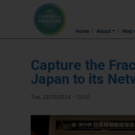
Home
About
Map o
Capture the Fra
Japan to its Net
Tue, 22/10/2024 - 12:00