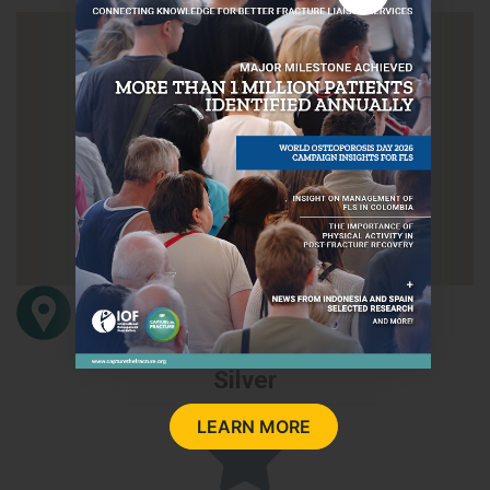
Avenida Carlos Haya s/n
29010
Málaga
Spain
Silver
LEARN MORE