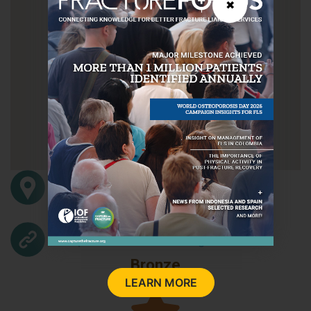
✖
Kiryat Hadassah
Jerusalem
1200
Israel
http://www.hadassah.org.il/
Bronze
LEARN MORE