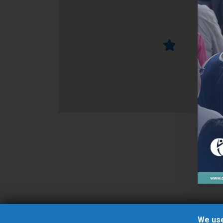
We use