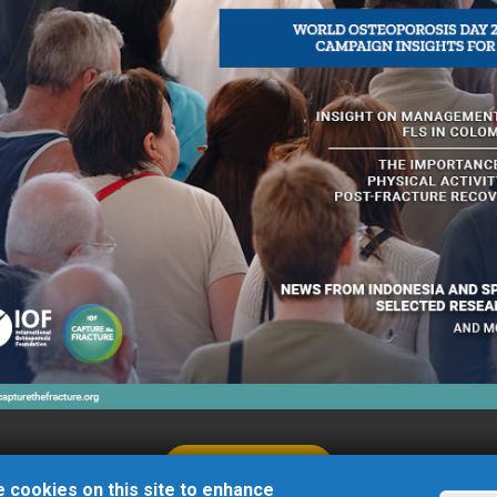
Zemlyachki street, 76/2
Volgograd
Russia
LEARN MORE
 cookies on this site to enhance