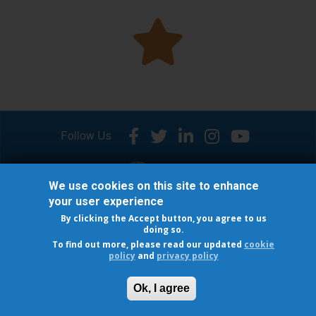
Follow Us
We use cookies on this site to enhance
your user experience
By clicking the Accept button, you agree to us
© 2026 INTERNATIONAL OSTEOPOROSIS FOUNDATION
doing so.
Cookie Policy
-
Privacy policy
To find out more, please read our updated
cookie
policy
and
privacy policy
®
Capture the Fracture
is a registered trademark of IOF
Ok, I agree