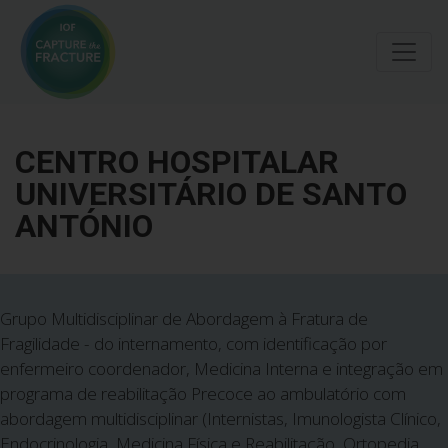
Skip
to
main
content
CENTRO HOSPITALAR
UNIVERSITÁRIO DE SANTO
ANTÓNIO
Grupo Multidisciplinar de Abordagem à Fratura de
Fragilidade - do internamento, com identificação por
enfermeiro coordenador, Medicina Interna e integração em
programa de reabilitação Precoce ao ambulatório com
abordagem multidisciplinar (Internistas, Imunologista Clínico,
Endocrinologia, Medicina Física e Reabilitação, Ortopedia,