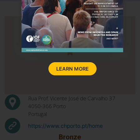
LEARN MORE
Rua Prof. Vicente José de Carvalho 37
4050-366
Porto
Portugal
https://www.chporto.pt/home
Bronze