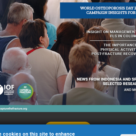
Beypazarı
06730
Ankara
/
Turkey
LEARN MORE
 cookies on this site to enhance