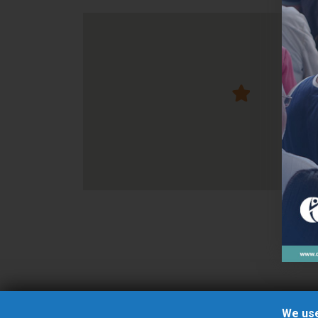
We use