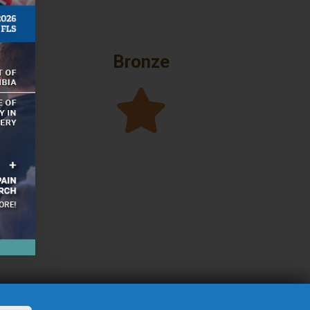
Bronze