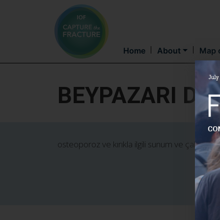
Home
About
Map o
BEYPAZARI DE
osteoporoz ve kırıkla ilgili sunum ve çalışmalar