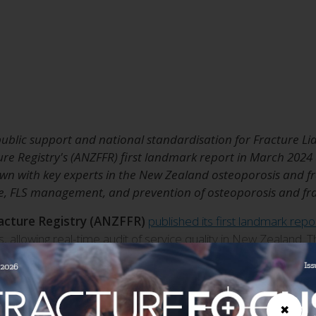
blic support and national standardisation for Fracture Liais
ure Registry's (ANZFFR) first landmark report in March 2024
n with key experts in the New Zealand osteoporosis and fra
e, FLS management, and prevention of osteoporosis and frag
racture Registry (ANZFFR)
published its first landmark repo
, allowing real-time audit of service quality in New Zealand
stry regarding the management and treatment of fragility fra
reventative strategies.
rategy is under
✖