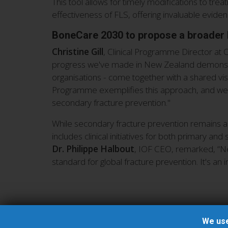
This tool allows for timely modifications to tr
effectiveness of FLS, offering invaluable evi
BoneCare 2030 to propose a broader 
Christine Gill
, Clinical Programme Director at
progress we've made in New Zealand demonstra
organisations - come together with a shared vi
Programme exemplifies this approach, and we h
secondary fracture prevention."
While secondary fracture prevention remains a 
includes clinical initiatives for both primary a
Dr. Philippe Halbout
, IOF CEO, remarked, “New
standard for global fracture prevention. It's an
We use