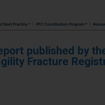
Skip
to
main
content
f Best Practice
PFC Coordination Program
Resou
eport published by th
ility Fracture Regist