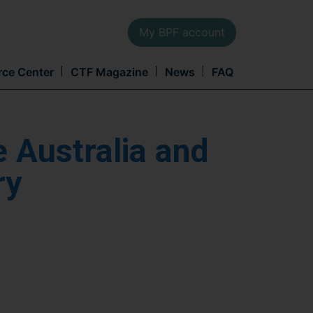
My BPF account
Main
rce Center
CTF Magazine
News
FAQ
navi
e Australia and
ry