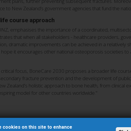
eatment plans, further preventing subsequent fractures. Moreov
dence to New Zealand’s government agencies that fund the nat
life course approach
 ONZ, emphasises the importance of a coordinated, multisector
tes that when all stakeholders - healthcare providers, go
sion, dramatic improvements can be achieved in a relatively s
ope it encourages other national osteoporosis societies to 
critical focus, BoneCare 2030 proposes a broader life course
nd secondary fracture prevention and the development of public
 Zealand's holistic approach to bone health, from clinical exce
 inspiring model for other countries worldwide."
 cookies on this site to enhance