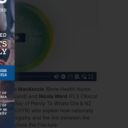
h
Denise MacKenzie
(Bone Health Nurse
New Zealand) and
Nicola Ward
(FLS Clinical
a a Toi Bay of Plenty Te Whatu Ora & NZ
and ANZFFR) who explain how nationally
 the Registry and the link between the
and Capture the Fracture