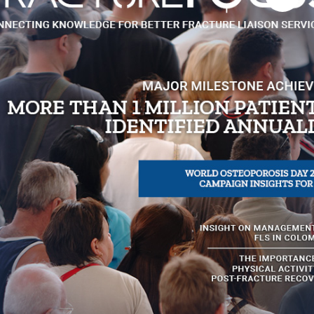
re supported by several
Clinical Standards for
nsation
er Older Adult Fall and
FR, and the national
 have had a direct impact
t Practice. The number of
, with several re-
ember 2012, significant
 care and prevention of
Watch an interview wit
ber and past chair of the
Specialist, Osteoporosis 
nd (ONZ) and Adjunct
Nurse Specialist, Hauor
 Dame Australia, noted that
Coordinator for ANZHFR 
development. “This
funded FLS benefit from
 the benefits of optimal
Registry 