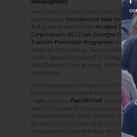
development
New Zealand Fracture Liaison Services (FLS) a
pillars including
Osteoporosis New Zealand’s 
FLS
, public funding from the
Accident Compe
Corporation’s (ACC) Live Stronger for Long
Fracture Prevention Programme
, the ANZF
BoneCare 2020 strategy. These multiple pillars
®
on the Capture the Fracture
(CTF) Map of Bes
New Zealand FLS has grown by 143% since 2021
submissions.
Since the publication of BoneCare 2020 in Dec
progress has been made in New Zealand in the
fragility fractures.
Paul Mitchell
, a current mem
Board of Trustees of Osteoporosis New Zeala
Associate Professor at the University of Notre
the successor, BoneCare 2030, is currently in 
comprehensive national strategy aims to extend