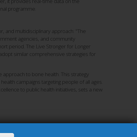
er, it provides real-time data on the
ional programme.
, and multidisciplinary approach: "The
vernment agencies, and community
hort period. The Live Stronger for Longer
adopt similar comprehensive strategies for
 approach to bone health. This strategy
 health campaigns targeting people of all ages.
llence to public health initiatives, sets a new