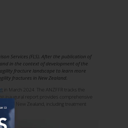
on Services (FLS). After the publication of
 and in the context of development of the
gility fracture landscape to learn more
ility fractures in New Zealand.
rt
in March 2024. The ANZFFR tracks the
. The inaugural report provides comprehensive
ctures in New Zealand, including treatment