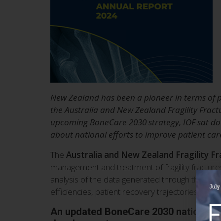
New Zealand has been a pioneer in terms of pu
the Australia and New Zealand Fragility Fract
upcoming BoneCare 2030 strategy, IOF sat dow
about national efforts to improve patient car
The
Australia and New Zealand Fragility F
management and treatment of fragility fractures
analysis of the data generated through the Regi
efficiencies, patient recovery trajectories and p
An updated BoneCare 2030 national st