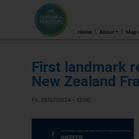
Home
About
Map o
First landmark r
New Zealand Frag
Fri, 26/07/2024 - 12:00