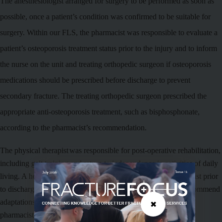
The anesthesiologist arranged for surgery to be performed as soon as
possible, once a patient’s condition was confirmed to be suitable for
surgery.
Within our FLS, the pharmacist was responsible to evaluate a
patient’s osteoporosis treatment status prior to the injury and to inform
the nurse on the
unit
and treating orthopedic surgeon if osteoporosis
medications should be prescribed before discharge to prevent
secondary fracture. The treating orthopedic surgeon prescribed the
appropriate anti-osteoporosis treatment, such as bisphosphonate,
according to the pharmacist’s recommendation.
The
physical therapist
was responsible for post-operative rehabilitation,
including gait training and return to independence in activities of daily
living. A home visit was also performed by the physical therapist prior
to discharge to verify a patient’s living environment and
to recommend
adaptations as needed
. The nurses on the unit liaised with the
✖
pharmacist and physical therapist to provide patient support for