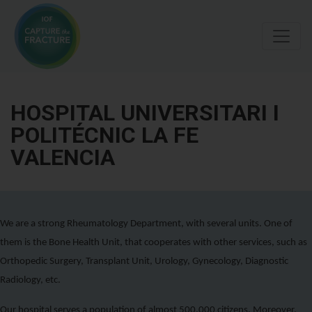
Skip
to
main
content
HOSPITAL UNIVERSITARI I
POLITÉCNIC LA FE
VALENCIA
We are a strong Rheumatology Department, with several units. One of
them is the Bone Health Unit, that cooperates with other services, such as
Orthopedic Surgery, Transplant Unit, Urology, Gynecology, Diagnostic
Radiology, etc.
Our hospital serves a population of almost 500.000 citizens. Moreover,