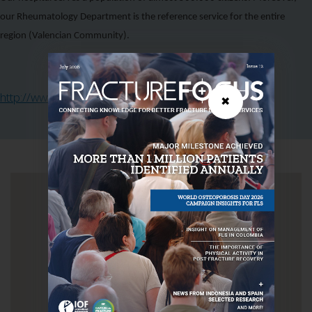
our Rheumatology Department is the reference service for the entire
region (Valencian Community).
http://www.hospital-lafe.com/
✖