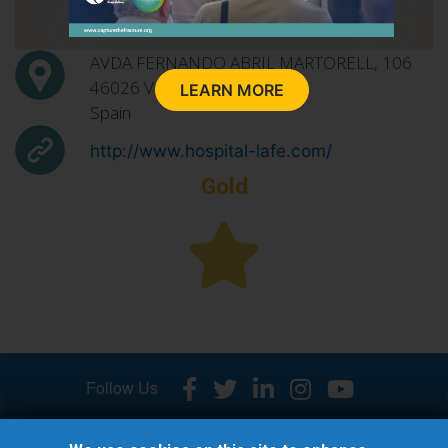
AVDA FERNANDO ABRIL MARTORELL, 106
46026
Valencia
LEARN MORE
Spain
http://www.hospital-lafe.com/
Gold
Follow Us