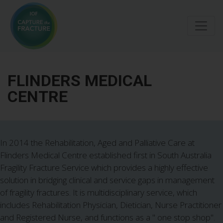
Skip
to
main
content
FLINDERS MEDICAL
CENTRE
In 2014 the Rehabilitation, Aged and Palliative Care at
Flinders Medical Centre established first in South Australia
Fragility Fracture Service which provides a highly effective
solution in bridging clinical and service gaps in management
of fragility fractures. It is multidisciplinary service, which
includes Rehabilitation Physician, Dietician, Nurse Practitioner
and Registered Nurse, and functions as a " one stop shop".