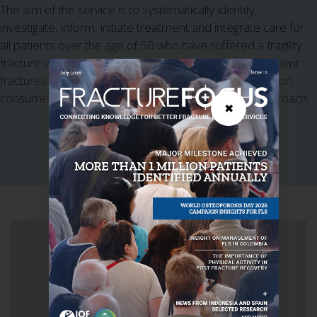
The aim of the service is to systematically identify,
investigate, inform, initiate treatment and integrate care for
all patients over the age of 50 who have suffered a fragility
fracture withe the aim of reducing their risk of subsequent
fractures. The service KPIs place significant emphasis on
consumer centered care with 5I's' key objectives approach.
✖