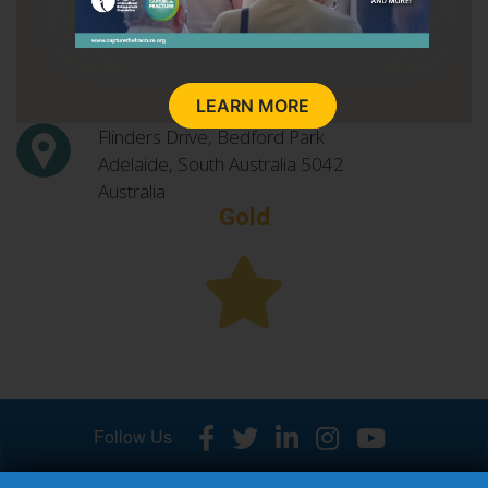
LEARN MORE
Flinders Drive, Bedford Park
Adelaide, South Australia
5042
Australia
Gold
Follow Us