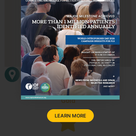
Carrer de Sant Josep 21-23, Vilanova i la
Geltru
08800
Barcelona
Barcelona
Spain
Gold
LEARN MORE